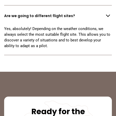
Are we going to different flight sites?
Yes, absolutely! Depending on the weather conditions, we
always select the most suitable flight site. This allows you to
discover a variety of situations and to best develop your
ability to adapt as a pilot.
Ready for the