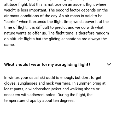
altitude flight. But this is not true on an ascent flight where
weight is less important. The second factor depends on the
air mass conditions of the day. An air mass is said to be
“carrier” when it extends the flight time, we discover it at the
time of flight, it is difficult to predict and we do with what
nature wants to offer us. The flight time is therefore random
on altitude flights but the gliding sensations are always the
same.
What should I wear for my paragliding flight?
In winter, your usual ski outfit is enough, but don't forget
gloves, sunglasses and neck warmers. In summer, bring at
least pants, a windbreaker jacket and walking shoes or
sneakers with adherent soles. During the flight, the
temperature drops by about ten degrees.