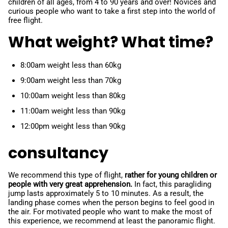
children of all ages, from 4 to 90 years and over! Novices and
curious people who want to take a first step into the world of
free flight.
What weight? What time?
8:00am weight less than 60kg
9:00am weight less than 70kg
10:00am weight less than 80kg
11:00am weight less than 90kg
12:00pm weight less than 90kg
consultancy
We recommend this type of flight,
rather for young children or
people with very great apprehension.
In fact, this paragliding
jump lasts approximately 5 to 10 minutes. As a result, the
landing phase comes when the person begins to feel good in
the air. For motivated people who want to make the most of
this experience, we recommend at least the panoramic flight.