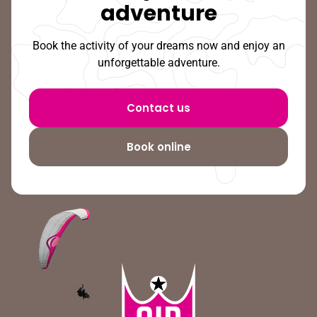
adventure
Book the activity of your dreams now and enjoy an
unforgettable adventure.
Contact us
Book online