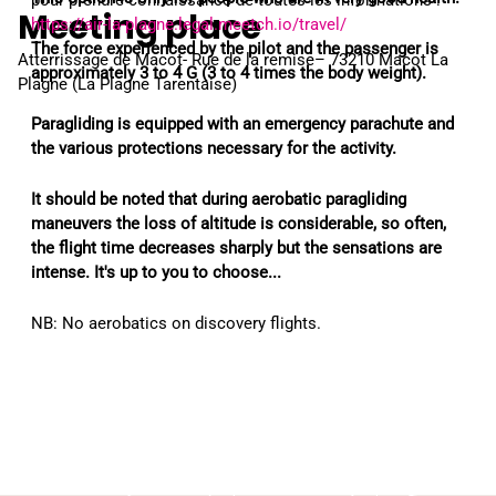
pour prendre connaissance de toutes les informations :
Meeting place
https://air-la-plagne.legal.meetch.io/travel/
The force experienced by the pilot and the passenger is
Atterrissage de Macot- Rue de la remise– 73210 Macot La
approximately 3 to 4 G (3 to 4 times the body weight).
Plagne (La Plagne Tarentaise)
Paragliding is equipped with an emergency parachute and
the various protections necessary for the activity.
It should be noted that during aerobatic paragliding
maneuvers the loss of altitude is considerable, so often,
the flight time decreases sharply but the sensations are
intense. It's up to you to choose...
NB: No aerobatics on discovery flights.