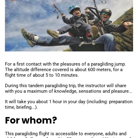
For a first contact with the pleasures of a paragliding jump.
The altitude difference covered is about 600 meters, for a
flight time of about 5 to 10 minutes.
During this tandem paragliding trip, the instructor will share
with you a maximum of knowledge, sensations and pleasure...
It will take you about 1 hour in your day (including: preparation
time, briefing...).
For whom?
This paragliding flight is accessible to everyone, adults and