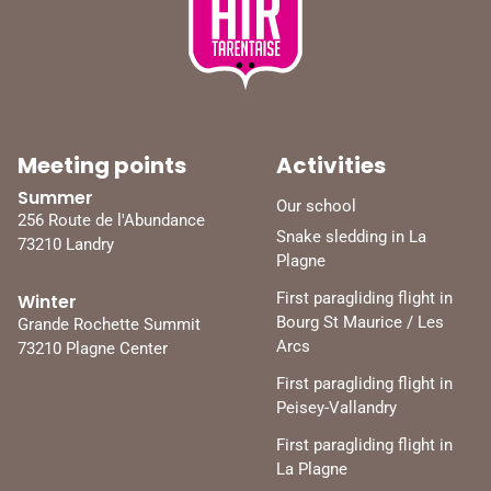
Meeting points
Activities
Summer
Our school
256 Route de l'Abundance
Snake sledding in La
73210 Landry
Plagne
First paragliding flight in
Winter
Bourg St Maurice / Les
Grande Rochette Summit
Arcs
73210 Plagne Center
First paragliding flight in
Peisey-Vallandry
First paragliding flight in
La Plagne