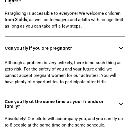
flights?
Paragliding is accessible to everyone! We welcome children
from
3
olds
, as well as teenagers and adults with no age limit
as long as you can take off a few steps.
Can you fly if you are pregnant?
Although a problem is very unlikely, there is no such thing as
zero risk. For the safety of you and your future child, we
cannot accept pregnant women for our activities. You will
have plenty of opportunities to participate after birth.
Can you fly at the same time as your friends or
family?
Absolutely! Our pilots will accompany you, and you can fly up
to 8 people at the same time on the same schedule.