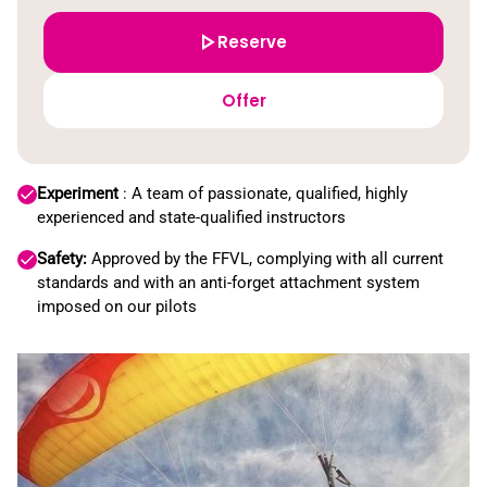
Reserve
Offer
Experiment
: A team of passionate, qualified, highly
experienced and state-qualified instructors
Safety:
Approved by the FFVL, complying with all current
standards and with an anti-forget attachment system
imposed on our pilots