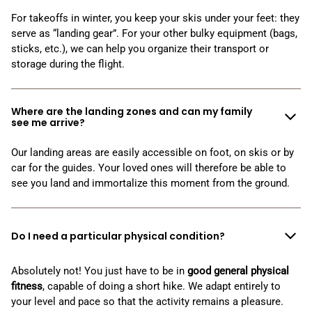
For takeoffs in winter, you keep your skis under your feet: they
serve as “landing gear”. For your other bulky equipment (bags,
sticks, etc.), we can help you organize their transport or
storage during the flight.
Where are the landing zones and can my family
see me arrive?
Our landing areas are easily accessible on foot,
on skis or by
car for the guides. Your loved ones will therefore be able to
see you land and immortalize this moment from the ground.
Do I need a particular physical condition?
Absolutely not! You just have to be in
good general physical
fitness
, capable of doing a short hike. We adapt entirely to
your level and pace so that the activity remains a pleasure.