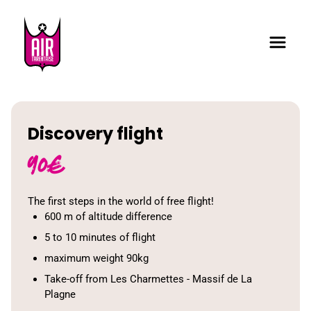
Discovery flight
90
€
The first steps in the world of free flight!
600 m of altitude difference
5 to 10 minutes of flight
maximum weight 90kg
Take-off from Les Charmettes - Massif de La
Plagne