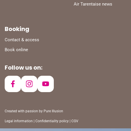
Air Tarentaise news
Booking
Contact & access
Book online
Follow us on:
Created with passion by
Pure Illusion
Legal information
|
Confidentiality policy
|
CGV