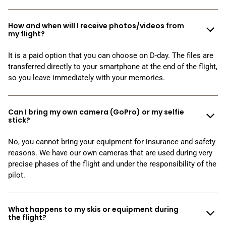
How and when will I receive photos/videos from
my flight?
It is a paid option that you can choose on D-day. The files are
transferred directly to your smartphone at the end of the flight,
so you leave immediately with your memories.
Can I bring my own camera (GoPro) or my selfie
stick?
No, you cannot bring your equipment for insurance and safety
reasons. We have our own cameras that are used during very
precise phases of the flight and under the responsibility of the
pilot.
What happens to my skis or equipment during
the flight?