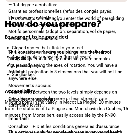
— 1st degree aerobatics:
Garanties professionnelles (refus des congés payés,
licenciement, mutation…)
This consists of making you enter the world of paragliding
How do you prepare?
aerobatics by performing basic tricks.
Motifs personnels (adoption, séparation, vol de papier,
Equipment to be provided
accident…)
— 2nd degree aerobatics:
Closed shoes that stick to your feet
Motifs médicaux (maladie, décès, contre-indication
This consists in making you plunge into the heart of
A windbreaker or sweater (long sleeves)
médicale…)
paragliding aerobatics, by combining more complex
figures and varying the axes of rotation. You will have a
A pair of pants
feeling of projection in 3 dimensions that you will not find
Attentats
Sunglasses
anywhere else.
Mouvements sociaux
Accessibility
Your choice between the two levels simply depends on
your desire to explode, more or less strongly, your
Grève des transporteurs
Meeting point in the valley, in Macot La Plagne. 20 minutes
adrenaline levels.
from the stations of La Plagne and Montchavin les Coches, 15
…
minutes from Montalbert, easily accessible by the RN90.
Important:
Consultez l’IPID et les conditions générales d'assurance
This option is only for people who are in very good health.