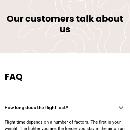
Our customers talk about
us
FAQ
How long does the flight last?
Flight time depends on a number of factors. The first is your
weight! The lighter you are, the longer you stay in the air on an