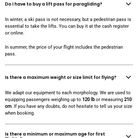
Do I have to buy a lift pass for paragliding?
In winter, a ski pass is not necessary, but a pedestrian pass is
essential to take the lifts. You can buy it at the cash register
or online.
In summer, the price of your flight includes the pedestrian
pass.
Is there a maximum weight or size limit for flying?
We adapt our equipment to each morphology. We are used to
equipping passengers weighing up to
120
lb
or measuring
210
cm
. If you have any doubts, do not hesitate to tell us your size
when booking.
Is there a minimum or maximum age for first