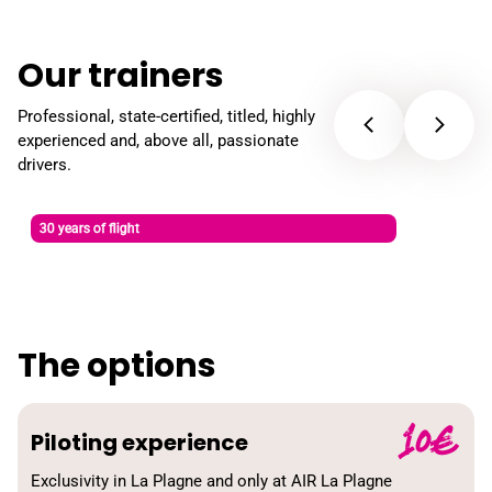
Our trainers
Professional, state-certified, titled, highly
experienced and, above all, passionate
drivers.
David Bicheron
30 years of flight
Paragliding, ski and Charpentier instructor
The options
10€
Piloting experience
Exclusivity in La Plagne and only at AIR La Plagne